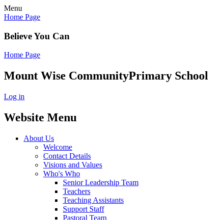
Menu
Home Page
Believe You Can
Home Page
Mount Wise Community
Primary School
Log in
Website Menu
About Us
Welcome
Contact Details
Visions and Values
Who's Who
Senior Leadership Team
Teachers
Teaching Assistants
Support Staff
Pastoral Team