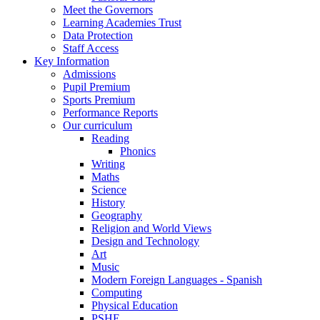
Meet the Governors
Learning Academies Trust
Data Protection
Staff Access
Key Information
Admissions
Pupil Premium
Sports Premium
Performance Reports
Our curriculum
Reading
Phonics
Writing
Maths
Science
History
Geography
Religion and World Views
Design and Technology
Art
Music
Modern Foreign Languages - Spanish
Computing
Physical Education
PSHE