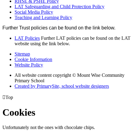
RHSE & PSHE Policy
LAT Safeguarding and Child Protection Policy
Social Media Policy
Teaching and Learning Policy
Further Trust policies can be found on the link below.
LAT Policies
Further LAT policies can be found on the LAT
website using the link below.
Sitemap
Cookie Information
Website Policy
All website content copyright © Mount Wise Community
Primary School
Created by PrimarySite, school website designers

Top
Cookies
Unfortunately not the ones with chocolate chips.