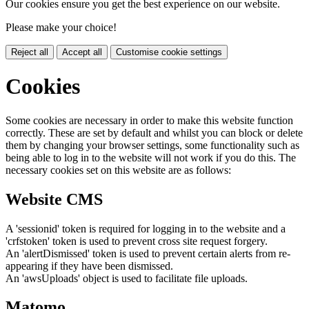
Our cookies ensure you get the best experience on our website.
Please make your choice!
Reject all
Accept all
Customise cookie settings
Cookies
Some cookies are necessary in order to make this website function
correctly. These are set by default and whilst you can block or delete
them by changing your browser settings, some functionality such as
being able to log in to the website will not work if you do this. The
necessary cookies set on this website are as follows:
Website CMS
A 'sessionid' token is required for logging in to the website and a
'crfstoken' token is used to prevent cross site request forgery.
An 'alertDismissed' token is used to prevent certain alerts from re-
appearing if they have been dismissed.
An 'awsUploads' object is used to facilitate file uploads.
Matomo