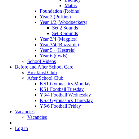
Maths
Foundation (Robins)
Year 2 (Puffins)
Year 1/2 (Woodpeckers)
Set 2 Sounds
Set 3 Sounds
Year 3/4 (Magpies)
Year 3/4 (Buzzards)
Year 5 - (Kestrels)
Year 6 (Owls)
School Videos
Before and After School Care
Breakfast Club
After School Club
KS1 Gymnastics Monday
KS1 Football Tuesday
Y3/4 Football Wednesday
KS2 Gymnastics Thursday
Y5/6 Football Friday
Vacancies
Vacancies
Log in