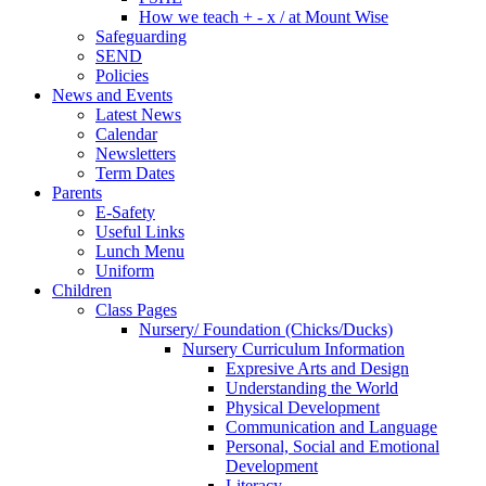
How we teach + - x / at Mount Wise
Safeguarding
SEND
Policies
News and Events
Latest News
Calendar
Newsletters
Term Dates
Parents
E-Safety
Useful Links
Lunch Menu
Uniform
Children
Class Pages
Nursery/ Foundation (Chicks/Ducks)
Nursery Curriculum Information
Expresive Arts and Design
Understanding the World
Physical Development
Communication and Language
Personal, Social and Emotional
Development
Literacy