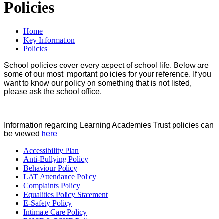
Policies
Home
Key Information
Policies
School policies cover every aspect of school life. Below are
some of our most important policies for your reference. If you
want to know our policy on something that is not listed,
please ask the school office.
Information regarding Learning Academies Trust policies can
be viewed
here
Accessibility Plan
Anti-Bullying Policy
Behaviour Policy
LAT Attendance Policy
Complaints Policy
Equalities Policy Statement
E-Safety Policy
Intimate Care Policy