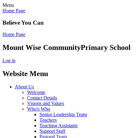
Menu
Home Page
Believe You Can
Home Page
Mount Wise Community
Primary School
Log in
Website Menu
About Us
Welcome
Contact Details
Visions and Values
Who's Who
Senior Leadership Team
Teachers
Teaching Assistants
Support Staff
Pastoral Team