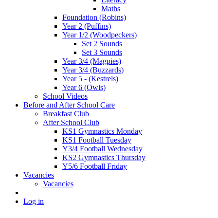
Maths
Foundation (Robins)
Year 2 (Puffins)
Year 1/2 (Woodpeckers)
Set 2 Sounds
Set 3 Sounds
Year 3/4 (Magpies)
Year 3/4 (Buzzards)
Year 5 - (Kestrels)
Year 6 (Owls)
School Videos
Before and After School Care
Breakfast Club
After School Club
KS1 Gymnastics Monday
KS1 Football Tuesday
Y3/4 Football Wednesday
KS2 Gymnastics Thursday
Y5/6 Football Friday
Vacancies
Vacancies
Log in