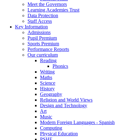
Meet the Governors
Learning Academies Trust
Data Protection
Staff Access
Key Information
Admissions
Pupil Premium
Sports Premium
Performance Reports
Our curriculum
Reading
Phonics
Writing
Maths
Science
History
Geography
Religion and World Views
Design and Technology
Art
Music
Modern Foreign Languages - Spanish
Computing
Physical Education
PSHE