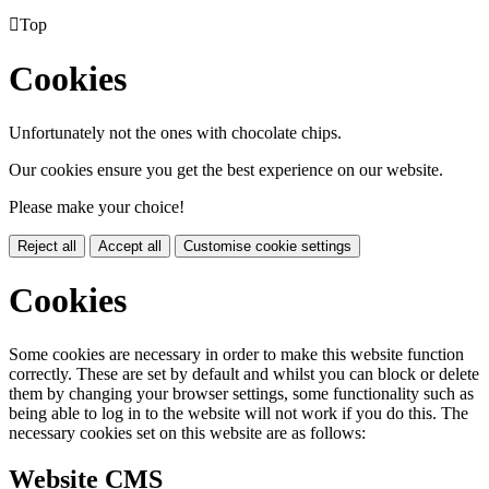

Top
Cookies
Unfortunately not the ones with chocolate chips.
Our cookies ensure you get the best experience on our website.
Please make your choice!
Reject all
Accept all
Customise cookie settings
Cookies
Some cookies are necessary in order to make this website function
correctly. These are set by default and whilst you can block or delete
them by changing your browser settings, some functionality such as
being able to log in to the website will not work if you do this. The
necessary cookies set on this website are as follows:
Website CMS