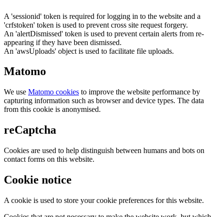
A 'sessionid' token is required for logging in to the website and a
'crfstoken' token is used to prevent cross site request forgery.
An 'alertDismissed' token is used to prevent certain alerts from re-
appearing if they have been dismissed.
An 'awsUploads' object is used to facilitate file uploads.
Matomo
We use
Matomo cookies
to improve the website performance by
capturing information such as browser and device types. The data
from this cookie is anonymised.
reCaptcha
Cookies are used to help distinguish between humans and bots on
contact forms on this website.
Cookie notice
A cookie is used to store your cookie preferences for this website.
Cookies that are not necessary to make the website work, but which