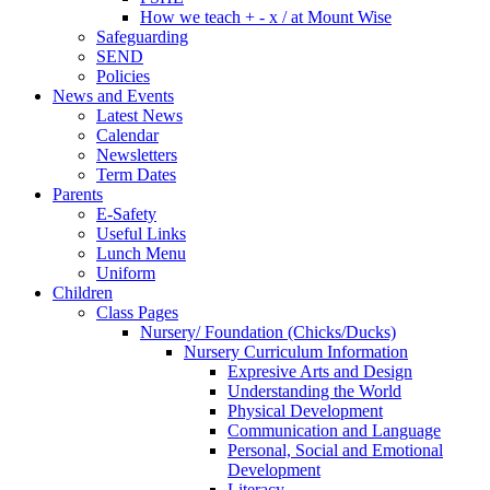
How we teach + - x / at Mount Wise
Safeguarding
SEND
Policies
News and Events
Latest News
Calendar
Newsletters
Term Dates
Parents
E-Safety
Useful Links
Lunch Menu
Uniform
Children
Class Pages
Nursery/ Foundation (Chicks/Ducks)
Nursery Curriculum Information
Expresive Arts and Design
Understanding the World
Physical Development
Communication and Language
Personal, Social and Emotional
Development
Literacy