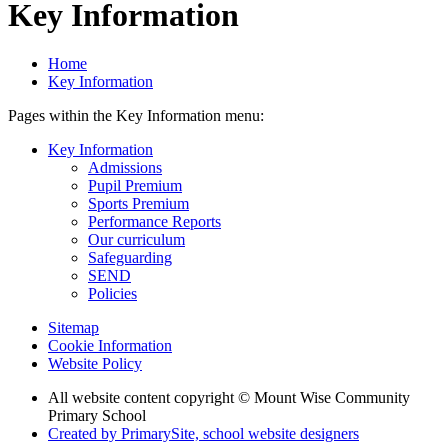
Key Information
Home
Key Information
Pages within the Key Information menu:
Key Information
Admissions
Pupil Premium
Sports Premium
Performance Reports
Our curriculum
Safeguarding
SEND
Policies
Sitemap
Cookie Information
Website Policy
All website content copyright © Mount Wise Community
Primary School
Created by PrimarySite, school website designers