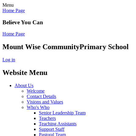
Menu
Home Page
Believe You Can
Home Page
Mount Wise Community
Primary School
Log in
Website Menu
About Us
Welcome
Contact Details
Visions and Values
Who's Who
Senior Leadership Team
Teachers
Teaching Assistants
Support Staff
Pastoral Team