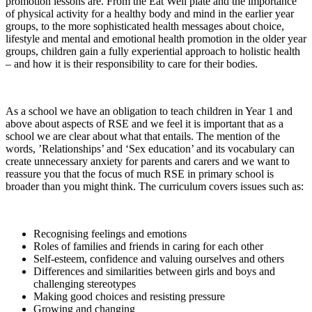
promotion lessons are. From the Eat Well plate and the importance
of physical activity for a healthy body and mind in the earlier year
groups, to the more sophisticated health messages about choice,
lifestyle and mental and emotional health promotion in the older year
groups, children gain a fully experiential approach to holistic health
– and how it is their responsibility to care for their bodies.
As a school we have an obligation to teach children in Year 1 and
above about aspects of RSE and we feel it is important that as a
school we are clear about what that entails. The mention of the
words, ’Relationships’ and ‘Sex education’ and its vocabulary can
create unnecessary anxiety for parents and carers and we want to
reassure you that the focus of much RSE in primary school is
broader than you might think. The curriculum covers issues such as:
Recognising feelings and emotions
Roles of families and friends in caring for each other
Self-esteem, confidence and valuing ourselves and others
Differences and similarities between girls and boys and
challenging stereotypes
Making good choices and resisting pressure
Growing and changing