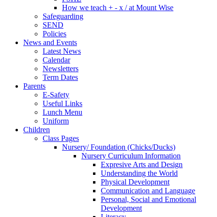
How we teach + - x / at Mount Wise
Safeguarding
SEND
Policies
News and Events
Latest News
Calendar
Newsletters
Term Dates
Parents
E-Safety
Useful Links
Lunch Menu
Uniform
Children
Class Pages
Nursery/ Foundation (Chicks/Ducks)
Nursery Curriculum Information
Expresive Arts and Design
Understanding the World
Physical Development
Communication and Language
Personal, Social and Emotional
Development
Literacy