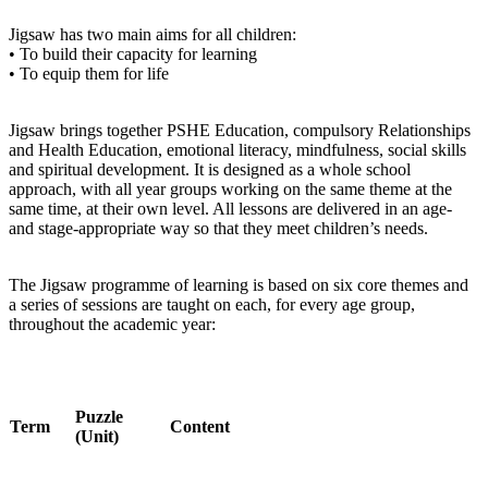
Jigsaw has two main aims for all children:
• To build their capacity for learning
• To equip them for life
Jigsaw brings together PSHE Education, compulsory Relationships
and Health Education, emotional literacy, mindfulness, social skills
and spiritual development. It is designed as a whole school
approach, with all year groups working on the same theme at the
same time, at their own level. All lessons are delivered in an age-
and stage-appropriate way so that they meet children’s needs.
The Jigsaw programme of learning is based on six core themes and
a series of sessions are taught on each, for every age group,
throughout the academic year:
Puzzle
Term
Content
(Unit)