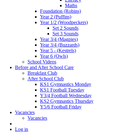
Maths
Foundation (Robins)
Year 2 (Puffins)
Year 1/2 (Woodpeckers)
Set 2 Sounds
Set 3 Sounds
Year 3/4 (Magpies)
Year 3/4 (Buzzards)
Year 5 - (Kestrels)
Year 6 (Owls)
School Videos
Before and After School Care
Breakfast Club
After School Club
KS1 Gymnastics Monday
KS1 Football Tuesday
Y3/4 Football Wednesday
KS2 Gymnastics Thursday
Y5/6 Football Friday
Vacancies
Vacancies
Log in