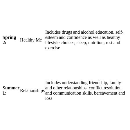
Includes drugs and alcohol education, self-
Spring
esteem and confidence as well as healthy
Healthy Me
2:
lifestyle choices, sleep, nutrition, rest and
exercise
Includes understanding friendship, family
Summer
and other relationships, conflict resolution
Relationships
1:
and communication skills, bereavement and
loss