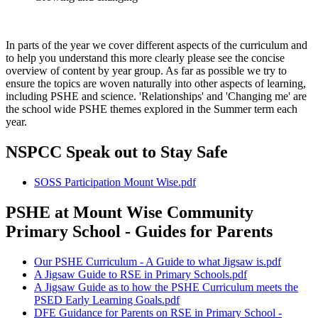
In parts of the year we cover different aspects of the curriculum and
to help you understand this more clearly please see the concise
overview of content by year group. As far as possible we try to
ensure the topics are woven naturally into other aspects of learning,
including PSHE and science. 'Relationships' and 'Changing me' are
the school wide PSHE themes explored in the Summer term each
year.
NSPCC Speak out to Stay Safe
SOSS Participation Mount Wise.pdf
PSHE at Mount Wise Community
Primary School - Guides for Parents
Our PSHE Curriculum - A Guide to what Jigsaw is.pdf
A Jigsaw Guide to RSE in Primary Schools.pdf
A Jigsaw Guide as to how the PSHE Curriculum meets the
PSED Early Learning Goals.pdf
DFE Guidance for Parents on RSE in Primary School -