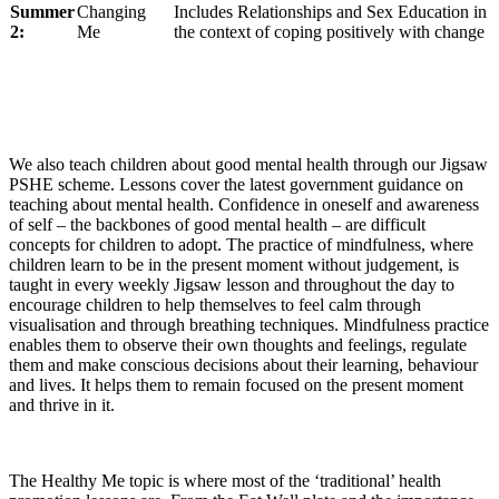
Summer
Changing
Includes Relationships and Sex Education in
2:
Me
the context of coping positively with change
We also teach children about good mental health through our Jigsaw
PSHE scheme. Lessons cover the latest government guidance on
teaching about mental health. Confidence in oneself and awareness
of self – the backbones of good mental health – are difficult
concepts for children to adopt. The practice of mindfulness, where
children learn to be in the present moment without judgement, is
taught in every weekly Jigsaw lesson and throughout the day to
encourage children to help themselves to feel calm through
visualisation and through breathing techniques. Mindfulness practice
enables them to observe their own thoughts and feelings, regulate
them and make conscious decisions about their learning, behaviour
and lives. It helps them to remain focused on the present moment
and thrive in it.
The Healthy Me topic is where most of the ‘traditional’ health