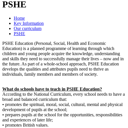
PSHE
Home
Key Information
Our curriculum
PSHE
PSHE Education (Personal, Social, Health and Economic
Education) is a planned programme of learning through which
children and young people acquire the knowledge, understanding
and skills they need to successfully manage their lives – now and in
the future. As part of a whole-school approach, PSHE Education
develops the qualities and attributes pupils need to thrive as
individuals, family members and members of society.
What do schools have to teach in PSHE Education?
According to the National Curriculum, every school needs to have a
broad and balanced curriculum that:
• promotes the spiritual, moral, social, cultural, mental and physical
development of pupils at the school;
• prepares pupils at the school for the opportunities, responsibilities
and experiences of later life;
• promotes British values.