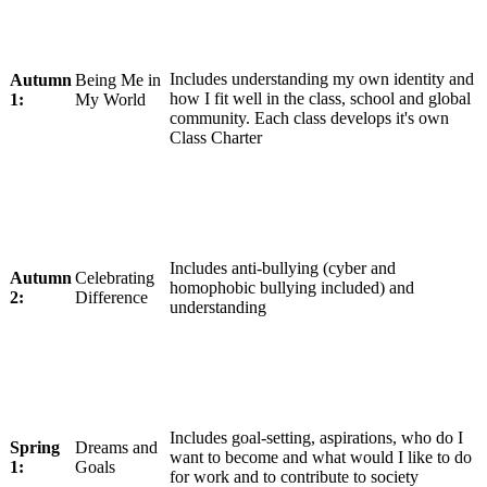
Includes understanding my own identity and
Autumn
Being Me in
how I fit well in the class, school and global
1:
My World
community. Each class develops it's own
Class Charter
Includes anti-bullying (cyber and
Autumn
Celebrating
homophobic bullying included) and
2:
Difference
understanding
Includes goal-setting, aspirations, who do I
Spring
Dreams and
want to become and what would I like to do
1:
Goals
for work and to contribute to society