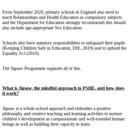
From September 2020, primary schools in England also need to
teach Relationships and Health Education as compulsory subjects
and the Department for Education strongly recommends this should
also include age-appropriate Sex Education.
Schools also have statutory responsibilities to safeguard their pupils
(Keeping Children Safe in Education, DfE, 2019) and to uphold the
Equality Act (2010).
The Jigsaw Programme supports all of this.
What is Jigsaw, the mindful approach to PSHE, and how does
it work?
Jigsaw is a whole-school approach and embodies a positive
philosophy and creative teaching and learning activities to nurture
children’s development as compassionate and well-rounded human
beings as well as building their capacity to learn.