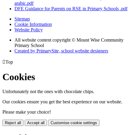
arabic.pdf
DFE Guidance for Parents on RSE in Primary Schools .pdf
Sitemap
Cookie Information
Website Policy
All website content copyright © Mount Wise Community
Primary School
Created by PrimarySite, school website designers

Top
Cookies
Unfortunately not the ones with chocolate chips.
Our cookies ensure you get the best experience on our website.
Please make your choice!
Reject all
Accept all
Customise cookie settings