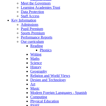
Meet the Governors
Learning Academies Trust
Data Protection
Staff Access
Key Information
Admissions
Pupil Premium
Sports Premium
Performance Reports
Our curriculum
Reading
Phonics
Writing
Maths
Science
History
Geography
Religion and World Views
Design and Technology
Art
Music
Modern Foreign Languages - Spanish
Computing
Physical Education
PSHE