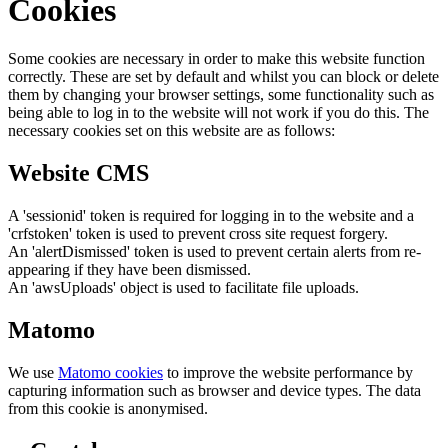
Cookies
Some cookies are necessary in order to make this website function
correctly. These are set by default and whilst you can block or delete
them by changing your browser settings, some functionality such as
being able to log in to the website will not work if you do this. The
necessary cookies set on this website are as follows:
Website CMS
A 'sessionid' token is required for logging in to the website and a
'crfstoken' token is used to prevent cross site request forgery.
An 'alertDismissed' token is used to prevent certain alerts from re-
appearing if they have been dismissed.
An 'awsUploads' object is used to facilitate file uploads.
Matomo
We use
Matomo cookies
to improve the website performance by
capturing information such as browser and device types. The data
from this cookie is anonymised.