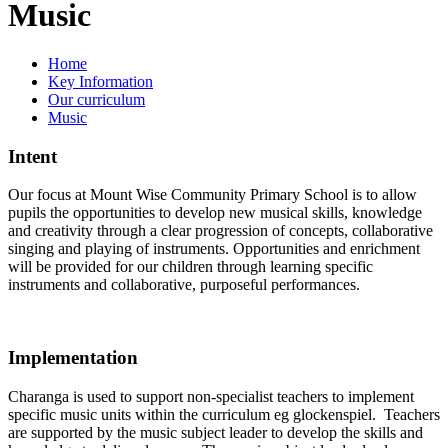
Music
Home
Key Information
Our curriculum
Music
Intent
Our focus at Mount Wise Community Primary School is to allow
pupils the opportunities to develop new musical skills, knowledge
and creativity through a clear progression of concepts, collaborative
singing and playing of instruments. Opportunities and enrichment
will be provided for our children through learning specific
instruments and collaborative, purposeful performances.
Implementation
Charanga is used to support non-specialist teachers to implement
specific music units within the curriculum eg glockenspiel. Teachers
are supported by the music subject leader to develop the skills and