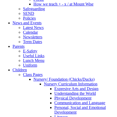
How we teach + - x / at Mount Wise
Safeguarding
SEND
Policies
News and Events
Latest News
Calendar
Newsletters
Term Dates
Parents
E-Safety
Useful Links
Lunch Menu
Uniform
Children
Class Pages
Nursery/ Foundation (Chicks/Ducks)
Nursery Curriculum Information
Expresive Arts and Design
Understanding the World
Physical Development
Communication and Language
Personal, Social and Emotional
Development
Literacy