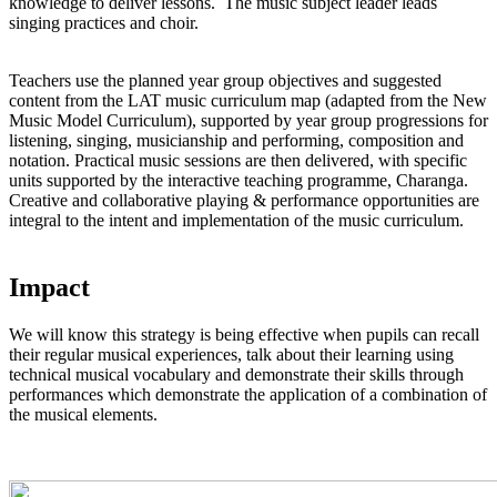
knowledge to deliver lessons. The music subject leader leads
singing practices and choir.
Teachers use the planned year group objectives and suggested
content from the LAT music curriculum map (adapted from the New
Music Model Curriculum), supported by year group progressions for
listening, singing, musicianship and performing, composition and
notation. Practical music sessions are then delivered, with specific
units supported by the interactive teaching programme, Charanga.
Creative and collaborative playing & performance opportunities are
integral to the intent and implementation of the music curriculum.
Impact
We will know this strategy is being effective when pupils can recall
their regular musical experiences, talk about their learning using
technical musical vocabulary and demonstrate their skills through
performances which demonstrate the application of a combination of
the musical elements.