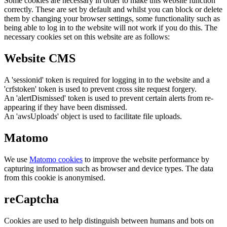
Some cookies are necessary in order to make this website function
correctly. These are set by default and whilst you can block or delete
them by changing your browser settings, some functionality such as
being able to log in to the website will not work if you do this. The
necessary cookies set on this website are as follows:
Website CMS
A 'sessionid' token is required for logging in to the website and a
'crfstoken' token is used to prevent cross site request forgery.
An 'alertDismissed' token is used to prevent certain alerts from re-
appearing if they have been dismissed.
An 'awsUploads' object is used to facilitate file uploads.
Matomo
We use
Matomo cookies
to improve the website performance by
capturing information such as browser and device types. The data
from this cookie is anonymised.
reCaptcha
Cookies are used to help distinguish between humans and bots on