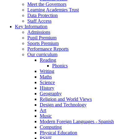
Meet the Governors
Learning Academies Trust
Data Protection
Staff Access
Key Information
Admissions
Pupil Premium
Sports Premium
Performance Reports
Our curriculum
Reading
Phonics
Writing
Maths
Science
History
Geography
Religion and World Views
Design and Technology
Art
Music
Modern Foreign Languages - Spanish
Computing
Physical Education
PSHE