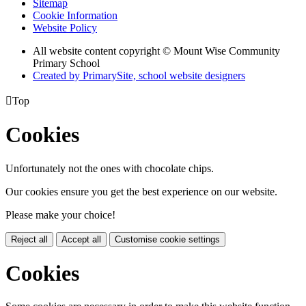
Sitemap
Cookie Information
Website Policy
All website content copyright © Mount Wise Community
Primary School
Created by PrimarySite, school website designers

Top
Cookies
Unfortunately not the ones with chocolate chips.
Our cookies ensure you get the best experience on our website.
Please make your choice!
Reject all
Accept all
Customise cookie settings
Cookies