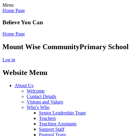
Menu
Home Page
Believe You Can
Home Page
Mount Wise Community
Primary School
Log in
Website Menu
About Us
Welcome
Contact Details
Visions and Values
Who's Who
Senior Leadership Team
Teachers
Teaching Assistants
Support Staff
Pastoral Team