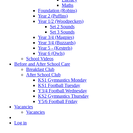
Maths
Foundation (Robins)
Year 2 (Puffins)
Year 1/2 (Woodpeckers)
Set 2 Sounds
Set 3 Sounds
Year 3/4 (Magpies)
Year 3/4 (Buzzards)
Year 5 - (Kestrels)
Year 6 (Owls)
School Videos
Before and After School Care
Breakfast Club
After School Club
KS1 Gymnastics Monday
KS1 Football Tuesday
Y3/4 Football Wednesday
KS2 Gymnastics Thursday
Y5/6 Football Friday
Vacancies
Vacancies
Log in