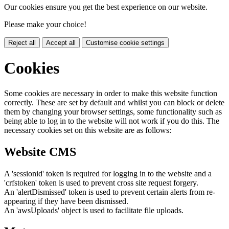
Our cookies ensure you get the best experience on our website.
Please make your choice!
Reject all
Accept all
Customise cookie settings
Cookies
Some cookies are necessary in order to make this website function
correctly. These are set by default and whilst you can block or delete
them by changing your browser settings, some functionality such as
being able to log in to the website will not work if you do this. The
necessary cookies set on this website are as follows:
Website CMS
A 'sessionid' token is required for logging in to the website and a
'crfstoken' token is used to prevent cross site request forgery.
An 'alertDismissed' token is used to prevent certain alerts from re-
appearing if they have been dismissed.
An 'awsUploads' object is used to facilitate file uploads.