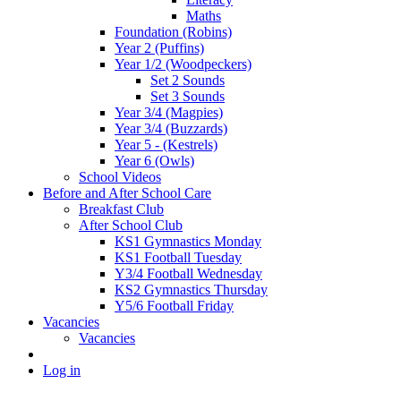
Maths
Foundation (Robins)
Year 2 (Puffins)
Year 1/2 (Woodpeckers)
Set 2 Sounds
Set 3 Sounds
Year 3/4 (Magpies)
Year 3/4 (Buzzards)
Year 5 - (Kestrels)
Year 6 (Owls)
School Videos
Before and After School Care
Breakfast Club
After School Club
KS1 Gymnastics Monday
KS1 Football Tuesday
Y3/4 Football Wednesday
KS2 Gymnastics Thursday
Y5/6 Football Friday
Vacancies
Vacancies
Log in