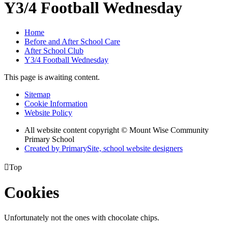
Y3/4 Football Wednesday
Home
Before and After School Care
After School Club
Y3/4 Football Wednesday
This page is awaiting content.
Sitemap
Cookie Information
Website Policy
All website content copyright © Mount Wise Community
Primary School
Created by PrimarySite, school website designers

Top
Cookies
Unfortunately not the ones with chocolate chips.