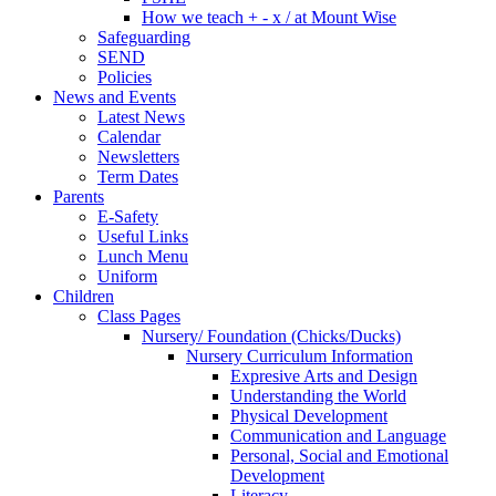
How we teach + - x / at Mount Wise
Safeguarding
SEND
Policies
News and Events
Latest News
Calendar
Newsletters
Term Dates
Parents
E-Safety
Useful Links
Lunch Menu
Uniform
Children
Class Pages
Nursery/ Foundation (Chicks/Ducks)
Nursery Curriculum Information
Expresive Arts and Design
Understanding the World
Physical Development
Communication and Language
Personal, Social and Emotional
Development
Literacy