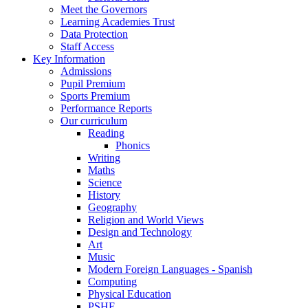
Meet the Governors
Learning Academies Trust
Data Protection
Staff Access
Key Information
Admissions
Pupil Premium
Sports Premium
Performance Reports
Our curriculum
Reading
Phonics
Writing
Maths
Science
History
Geography
Religion and World Views
Design and Technology
Art
Music
Modern Foreign Languages - Spanish
Computing
Physical Education
PSHE