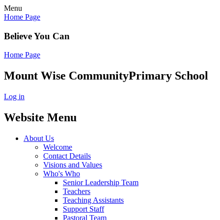
Menu
Home Page
Believe You Can
Home Page
Mount Wise Community
Primary School
Log in
Website Menu
About Us
Welcome
Contact Details
Visions and Values
Who's Who
Senior Leadership Team
Teachers
Teaching Assistants
Support Staff
Pastoral Team