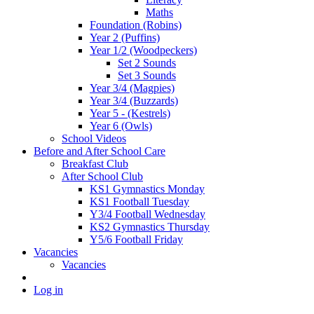
Maths
Foundation (Robins)
Year 2 (Puffins)
Year 1/2 (Woodpeckers)
Set 2 Sounds
Set 3 Sounds
Year 3/4 (Magpies)
Year 3/4 (Buzzards)
Year 5 - (Kestrels)
Year 6 (Owls)
School Videos
Before and After School Care
Breakfast Club
After School Club
KS1 Gymnastics Monday
KS1 Football Tuesday
Y3/4 Football Wednesday
KS2 Gymnastics Thursday
Y5/6 Football Friday
Vacancies
Vacancies
Log in