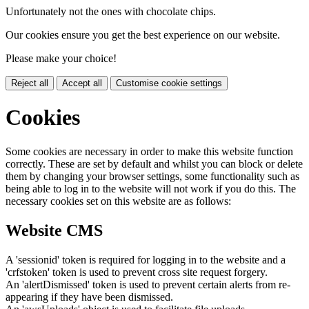
Unfortunately not the ones with chocolate chips.
Our cookies ensure you get the best experience on our website.
Please make your choice!
Reject all
Accept all
Customise cookie settings
Cookies
Some cookies are necessary in order to make this website function
correctly. These are set by default and whilst you can block or delete
them by changing your browser settings, some functionality such as
being able to log in to the website will not work if you do this. The
necessary cookies set on this website are as follows:
Website CMS
A 'sessionid' token is required for logging in to the website and a
'crfstoken' token is used to prevent cross site request forgery.
An 'alertDismissed' token is used to prevent certain alerts from re-
appearing if they have been dismissed.