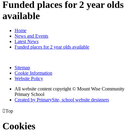
Funded places for 2 year olds
available
Home
News and Events
Latest News
Funded places for 2 year olds available
Sitemap
Cookie Information
Website Policy
All website content copyright © Mount Wise Community
Primary School
Created by PrimarySite, school website designers

Top
Cookies