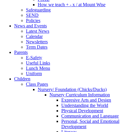
How we teach + - x / at Mount Wise
Safeguarding
SEND
Policies
News and Events
Latest News
Calendar
Newsletters
Term Dates
Parents
E-Safety
Useful Links
Lunch Menu
Uniform
Children
Class Pages
Nursery/ Foundation (Chicks/Ducks)
Nursery Curriculum Information
Expresive Arts and Design
Understanding the World
Physical Development
Communication and Language
Personal, Social and Emotional
Development
Literacy