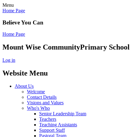
Menu
Home Page
Believe You Can
Home Page
Mount Wise Community
Primary School
Log in
Website Menu
About Us
Welcome
Contact Details
Visions and Values
Who's Who
Senior Leadership Team
Teachers
Teaching Assistants
Support Staff
Pastoral Team