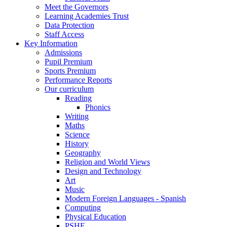
Meet the Governors
Learning Academies Trust
Data Protection
Staff Access
Key Information
Admissions
Pupil Premium
Sports Premium
Performance Reports
Our curriculum
Reading
Phonics
Writing
Maths
Science
History
Geography
Religion and World Views
Design and Technology
Art
Music
Modern Foreign Languages - Spanish
Computing
Physical Education
PSHE