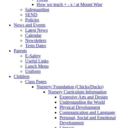
How we teach + - x / at Mount Wise
Safeguarding
SEND
Policies
News and Events
Latest News
Calendar
Newsletters
Term Dates
Parents
E-Safety
Useful Links
Lunch Menu
Uniform
Children
Class Pages
Nursery/ Foundation (Chicks/Ducks)
Nursery Curriculum Information
Expresive Arts and Design
Understanding the World
Physical Development
Communication and Language
Personal, Social and Emotional
Development
Literacy