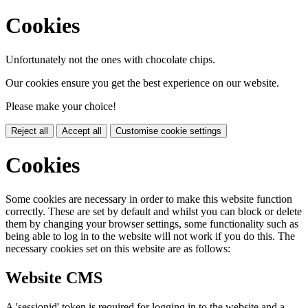
Cookies
Unfortunately not the ones with chocolate chips.
Our cookies ensure you get the best experience on our website.
Please make your choice!
Reject all
Accept all
Customise cookie settings
Cookies
Some cookies are necessary in order to make this website function
correctly. These are set by default and whilst you can block or delete
them by changing your browser settings, some functionality such as
being able to log in to the website will not work if you do this. The
necessary cookies set on this website are as follows:
Website CMS
A 'sessionid' token is required for logging in to the website and a