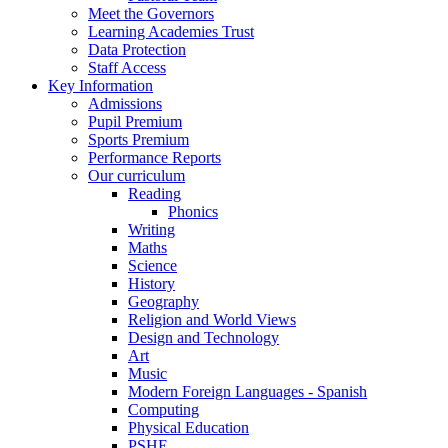
Meet the Governors
Learning Academies Trust
Data Protection
Staff Access
Key Information
Admissions
Pupil Premium
Sports Premium
Performance Reports
Our curriculum
Reading
Phonics
Writing
Maths
Science
History
Geography
Religion and World Views
Design and Technology
Art
Music
Modern Foreign Languages - Spanish
Computing
Physical Education
PSHE