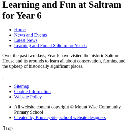
Learning and Fun at Saltram
for Year 6
Home
News and Events
Latest News
Learning and Fun at Saltram for Year 6
Over the past two days, Year 6 have visited the historic Saltram
House and its grounds to learn all about conservation, farming and
the upkeep of historically significant places.
Sitemap
Cookie Information
Website Policy
All website content copyright © Mount Wise Community
Primary School
Created by PrimarySite, school website designers

Top