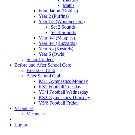
Maths
Foundation (Robins)
Year 2 (Puffins)
Year 1/2 (Woodpeckers)
Set 2 Sounds
Set 3 Sounds
Year 3/4 (Magpies)
Year 3/4 (Buzzards)
Year 5 - (Kestrels)
Year 6 (Owls)
School Videos
Before and After School Care
Breakfast Club
After School Club
KS1 Gymnastics Monday
KS1 Football Tuesday
Y3/4 Football Wednesday
KS2 Gymnastics Thursday
Y5/6 Football Friday
Vacancies
Vacancies
Log in