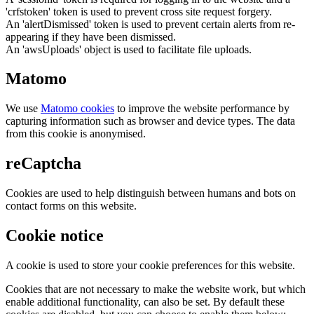
'crfstoken' token is used to prevent cross site request forgery.
An 'alertDismissed' token is used to prevent certain alerts from re-
appearing if they have been dismissed.
An 'awsUploads' object is used to facilitate file uploads.
Matomo
We use
Matomo cookies
to improve the website performance by
capturing information such as browser and device types. The data
from this cookie is anonymised.
reCaptcha
Cookies are used to help distinguish between humans and bots on
contact forms on this website.
Cookie notice
A cookie is used to store your cookie preferences for this website.
Cookies that are not necessary to make the website work, but which
enable additional functionality, can also be set. By default these