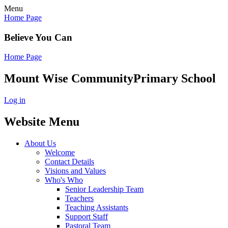
Menu
Home Page
Believe You Can
Home Page
Mount Wise Community
Primary School
Log in
Website Menu
About Us
Welcome
Contact Details
Visions and Values
Who's Who
Senior Leadership Team
Teachers
Teaching Assistants
Support Staff
Pastoral Team