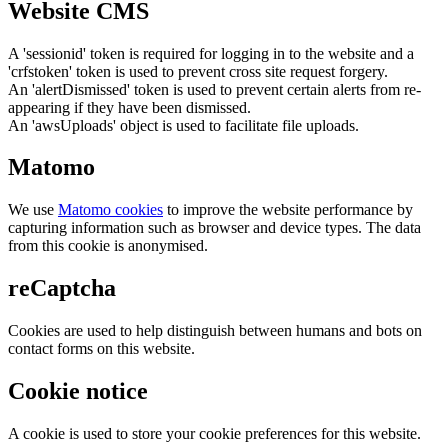
Website CMS
A 'sessionid' token is required for logging in to the website and a
'crfstoken' token is used to prevent cross site request forgery.
An 'alertDismissed' token is used to prevent certain alerts from re-
appearing if they have been dismissed.
An 'awsUploads' object is used to facilitate file uploads.
Matomo
We use
Matomo cookies
to improve the website performance by
capturing information such as browser and device types. The data
from this cookie is anonymised.
reCaptcha
Cookies are used to help distinguish between humans and bots on
contact forms on this website.
Cookie notice
A cookie is used to store your cookie preferences for this website.