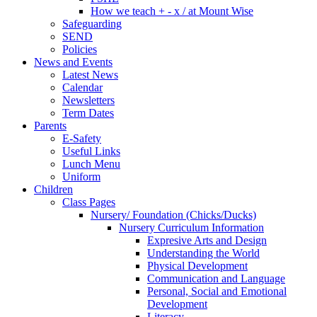
How we teach + - x / at Mount Wise
Safeguarding
SEND
Policies
News and Events
Latest News
Calendar
Newsletters
Term Dates
Parents
E-Safety
Useful Links
Lunch Menu
Uniform
Children
Class Pages
Nursery/ Foundation (Chicks/Ducks)
Nursery Curriculum Information
Expresive Arts and Design
Understanding the World
Physical Development
Communication and Language
Personal, Social and Emotional
Development
Literacy