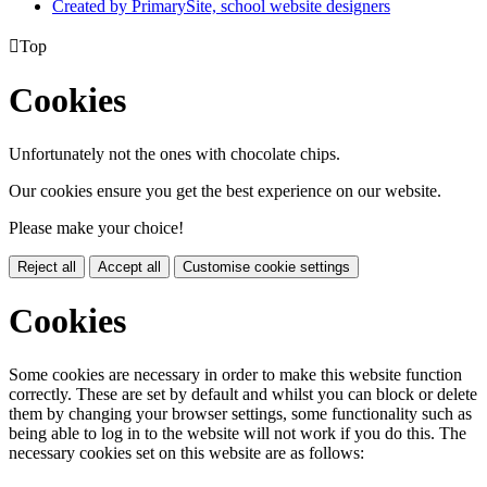
Created by PrimarySite, school website designers

Top
Cookies
Unfortunately not the ones with chocolate chips.
Our cookies ensure you get the best experience on our website.
Please make your choice!
Reject all
Accept all
Customise cookie settings
Cookies
Some cookies are necessary in order to make this website function
correctly. These are set by default and whilst you can block or delete
them by changing your browser settings, some functionality such as
being able to log in to the website will not work if you do this. The
necessary cookies set on this website are as follows: