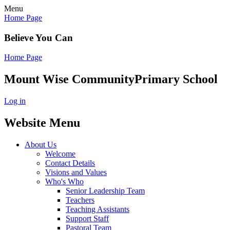
Menu
Home Page
Believe You Can
Home Page
Mount Wise Community
Primary School
Log in
Website Menu
About Us
Welcome
Contact Details
Visions and Values
Who's Who
Senior Leadership Team
Teachers
Teaching Assistants
Support Staff
Pastoral Team