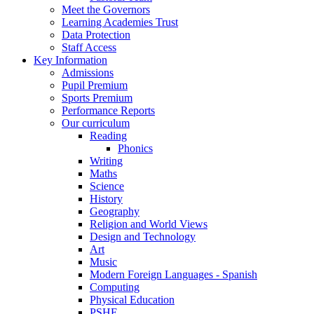
Meet the Governors
Learning Academies Trust
Data Protection
Staff Access
Key Information
Admissions
Pupil Premium
Sports Premium
Performance Reports
Our curriculum
Reading
Phonics
Writing
Maths
Science
History
Geography
Religion and World Views
Design and Technology
Art
Music
Modern Foreign Languages - Spanish
Computing
Physical Education
PSHE