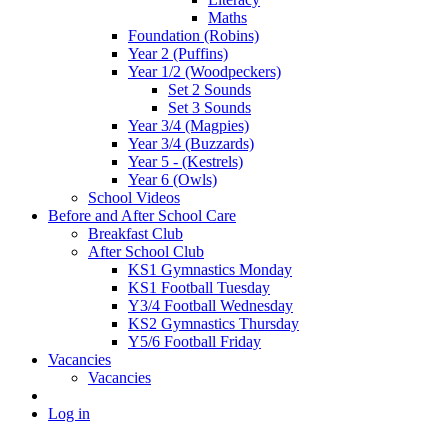
Maths
Foundation (Robins)
Year 2 (Puffins)
Year 1/2 (Woodpeckers)
Set 2 Sounds
Set 3 Sounds
Year 3/4 (Magpies)
Year 3/4 (Buzzards)
Year 5 - (Kestrels)
Year 6 (Owls)
School Videos
Before and After School Care
Breakfast Club
After School Club
KS1 Gymnastics Monday
KS1 Football Tuesday
Y3/4 Football Wednesday
KS2 Gymnastics Thursday
Y5/6 Football Friday
Vacancies
Vacancies
Log in