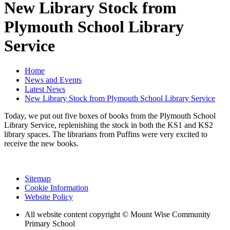
New Library Stock from
Plymouth School Library
Service
Home
News and Events
Latest News
New Library Stock from Plymouth School Library Service
Today, we put out five boxes of books from the Plymouth School
Library Service, replenishing the stock in both the KS1 and KS2
library spaces. The librarians from Puffins were very excited to
receive the new books.
Sitemap
Cookie Information
Website Policy
All website content copyright © Mount Wise Community
Primary School