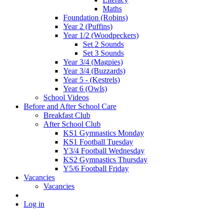
Maths
Foundation (Robins)
Year 2 (Puffins)
Year 1/2 (Woodpeckers)
Set 2 Sounds
Set 3 Sounds
Year 3/4 (Magpies)
Year 3/4 (Buzzards)
Year 5 - (Kestrels)
Year 6 (Owls)
School Videos
Before and After School Care
Breakfast Club
After School Club
KS1 Gymnastics Monday
KS1 Football Tuesday
Y3/4 Football Wednesday
KS2 Gymnastics Thursday
Y5/6 Football Friday
Vacancies
Vacancies
Log in