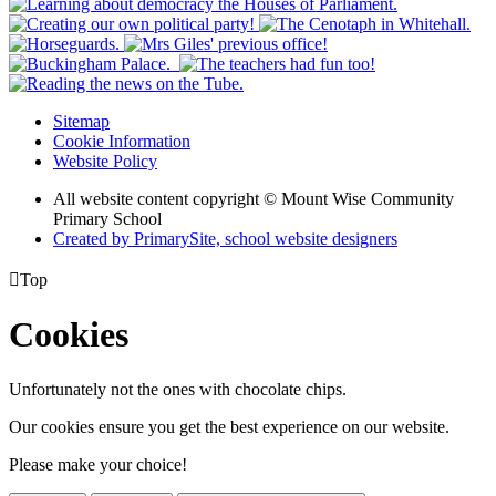
Sitemap
Cookie Information
Website Policy
All website content copyright © Mount Wise Community
Primary School
Created by PrimarySite, school website designers

Top
Cookies
Unfortunately not the ones with chocolate chips.
Our cookies ensure you get the best experience on our website.
Please make your choice!