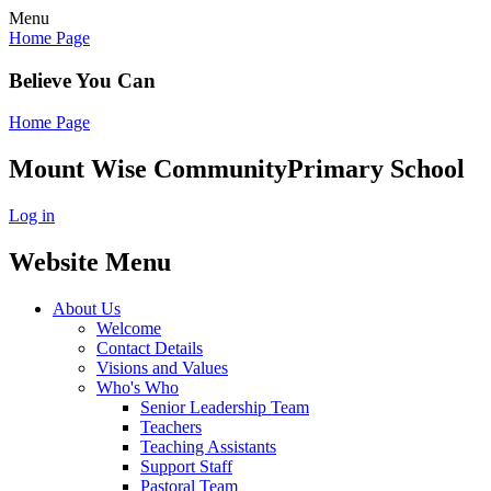
Menu
Home Page
Believe You Can
Home Page
Mount Wise Community
Primary School
Log in
Website Menu
About Us
Welcome
Contact Details
Visions and Values
Who's Who
Senior Leadership Team
Teachers
Teaching Assistants
Support Staff
Pastoral Team