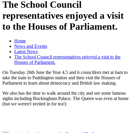
The School Council
representatives enjoyed a visit
to the Houses of Parliament.
Home
News and Events
Latest News
The School Council representatives enjoyed a visit to the
Houses of Parliament.
On Tuesday 26th June the Year 4,5 and 6 councillors met at 6am to
take the train to Paddington station and then visit the Houses of
Parliament to learn about democracy and British law making.
We also has the time to walk around the city and see some famous
sights including Buckingham Palace. The Queen was even at home
(but we weren't invited in for tea!)