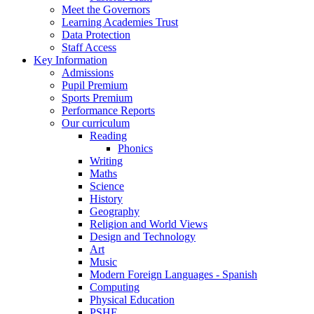
Meet the Governors
Learning Academies Trust
Data Protection
Staff Access
Key Information
Admissions
Pupil Premium
Sports Premium
Performance Reports
Our curriculum
Reading
Phonics
Writing
Maths
Science
History
Geography
Religion and World Views
Design and Technology
Art
Music
Modern Foreign Languages - Spanish
Computing
Physical Education
PSHE