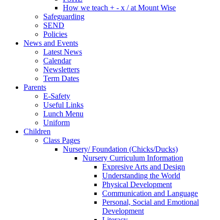
How we teach + - x / at Mount Wise
Safeguarding
SEND
Policies
News and Events
Latest News
Calendar
Newsletters
Term Dates
Parents
E-Safety
Useful Links
Lunch Menu
Uniform
Children
Class Pages
Nursery/ Foundation (Chicks/Ducks)
Nursery Curriculum Information
Expresive Arts and Design
Understanding the World
Physical Development
Communication and Language
Personal, Social and Emotional
Development
Literacy