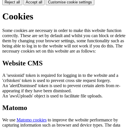
Reject all
Accept all
Customise cookie settings
Cookies
Some cookies are necessary in order to make this website function
correctly. These are set by default and whilst you can block or delete
them by changing your browser settings, some functionality such as
being able to log in to the website will not work if you do this. The
necessary cookies set on this website are as follows:
Website CMS
A 'sessionid' token is required for logging in to the website and a
'crfstoken' token is used to prevent cross site request forgery.
An 'alertDismissed' token is used to prevent certain alerts from re-
appearing if they have been dismissed.
An 'awsUploads' object is used to facilitate file uploads.
Matomo
We use
Matomo cookies
to improve the website performance by
capturing information such as browser and device types. The data