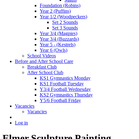
Foundation (Robins)
Year 2 (Puffins)
Year 1/2 (Woodpeckers)
Set 2 Sounds
Set 3 Sounds
Year 3/4 (Magpies)
Year 3/4 (Buzzards)
Year 5 - (Kestrels)
Year 6 (Owls)
School Videos
Before and After School Care
Breakfast Club
After School Club
KS1 Gymnastics Monday
KS1 Football Tuesday
Y3/4 Football Wednesday
KS2 Gymnastics Thursday
Y5/6 Football Friday
Vacancies
Vacancies
Log in
Elmer Sculpture Painting