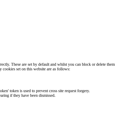
rectly. These are set by default and whilst you can block or delete the
y cookies set on this website are as follows:
token' token is used to prevent cross site request forgery.
earing if they have been dismissed.