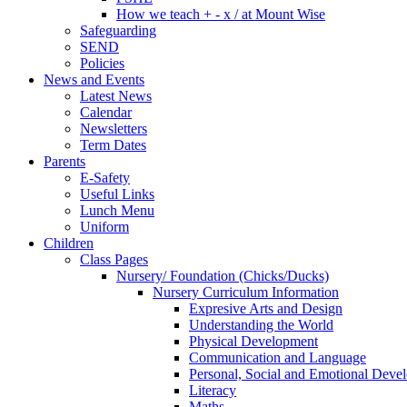
How we teach + - x / at Mount Wise
Safeguarding
SEND
Policies
News and Events
Latest News
Calendar
Newsletters
Term Dates
Parents
E-Safety
Useful Links
Lunch Menu
Uniform
Children
Class Pages
Nursery/ Foundation (Chicks/Ducks)
Nursery Curriculum Information
Expresive Arts and Design
Understanding the World
Physical Development
Communication and Language
Personal, Social and Emotional Deve
Literacy
Maths