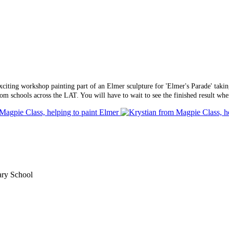
xciting workshop painting part of an Elmer sculpture for 'Elmer's Parade' tak
rom schools across the LAT. You will have to wait to see the finished result w
ary School