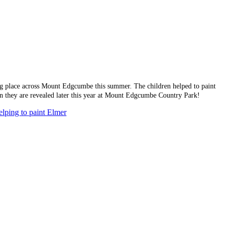
ing place across Mount Edgcumbe this summer. The children helped to paint
hen they are revealed later this year at Mount Edgcumbe Country Park!