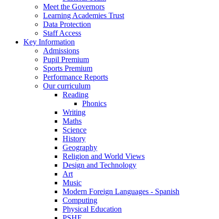
Meet the Governors
Learning Academies Trust
Data Protection
Staff Access
Key Information
Admissions
Pupil Premium
Sports Premium
Performance Reports
Our curriculum
Reading
Phonics
Writing
Maths
Science
History
Geography
Religion and World Views
Design and Technology
Art
Music
Modern Foreign Languages - Spanish
Computing
Physical Education
PSHE