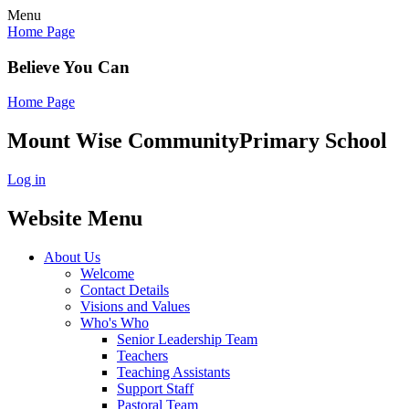
Menu
Home Page
Believe You Can
Home Page
Mount Wise Community
Primary School
Log in
Website Menu
About Us
Welcome
Contact Details
Visions and Values
Who's Who
Senior Leadership Team
Teachers
Teaching Assistants
Support Staff
Pastoral Team