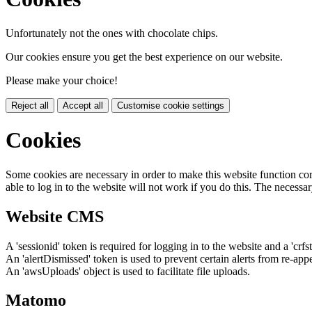
Unfortunately not the ones with chocolate chips.
Our cookies ensure you get the best experience on our website.
Please make your choice!
Reject all
Accept all
Customise cookie settings
Cookies
Some cookies are necessary in order to make this website function cor
able to log in to the website will not work if you do this. The necessar
Website CMS
A 'sessionid' token is required for logging in to the website and a 'crfs
An 'alertDismissed' token is used to prevent certain alerts from re-app
An 'awsUploads' object is used to facilitate file uploads.
Matomo