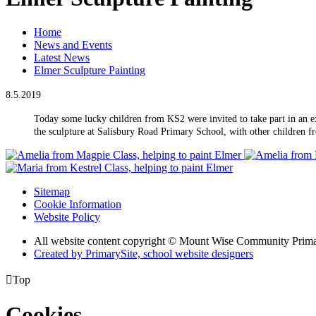
Home
News and Events
Latest News
Elmer Sculpture Painting
8.5.2019
Today some lucky children from KS2 were invited to take part in an e
the sculpture at Salisbury Road Primary School, with other children f
Sitemap
Cookie Information
Website Policy
All website content copyright © Mount Wise Community Prim
Created by PrimarySite, school website designers

Top
Cookies