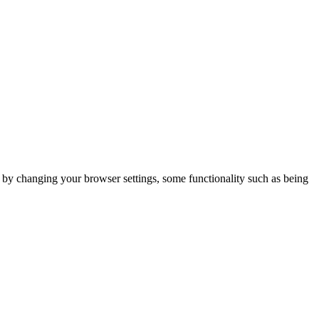
m by changing your browser settings, some functionality such as being