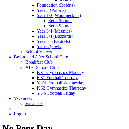
Foundation (Robins)
Year 2 (Puffins)
Year 1/2 (Woodpeckers)
Set 2 Sounds
Set 3 Sounds
Year 3/4 (Magpies)
Year 3/4 (Buzzards)
Year 5 - (Kestrels)
Year 6 (Owls)
School Videos
Before and After School Care
Breakfast Club
After School Club
KS1 Gymnastics Monday
KS1 Football Tuesday
Y3/4 Football Wednesday
KS2 Gymnastics Thursday
Y5/6 Football Friday
Vacancies
Vacancies
Log in
No Pens Day