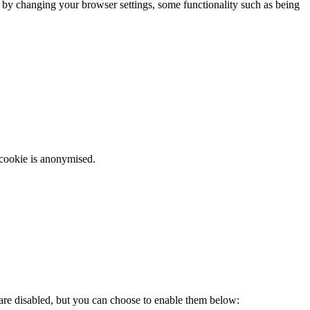
m by changing your browser settings, some functionality such as being
 cookie is anonymised.
 are disabled, but you can choose to enable them below: