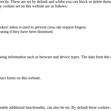
rectly. These are set by default and whilst you can block or delete the
y cookies set on this website are as follows:
token' token is used to prevent cross site request forgery.
earing if they have been dismissed.
ring information such as browser and device types. The data from this
act forms on this website.
able additional functionality, can also be set. By default these cookies