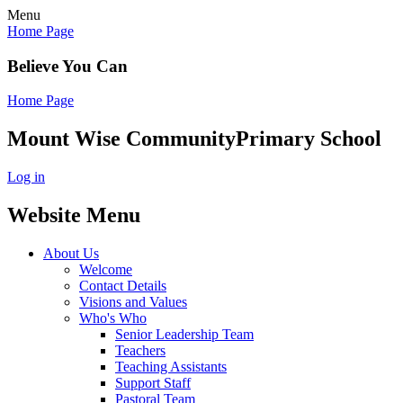
Menu
Home Page
Believe You Can
Home Page
Mount Wise Community
Primary School
Log in
Website Menu
About Us
Welcome
Contact Details
Visions and Values
Who's Who
Senior Leadership Team
Teachers
Teaching Assistants
Support Staff
Pastoral Team