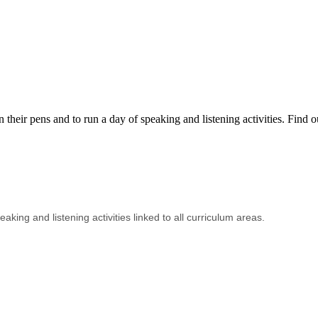
eir pens and to run a day of speaking and listening activities. Find o
aking and listening activities linked to all curriculum areas.