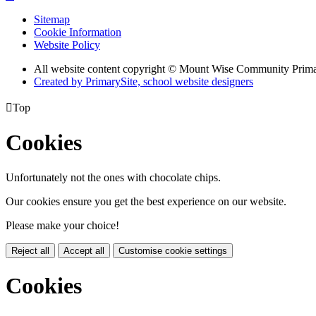
Sitemap
Cookie Information
Website Policy
All website content copyright © Mount Wise Community Prim
Created by PrimarySite, school website designers

Top
Cookies
Unfortunately not the ones with chocolate chips.
Our cookies ensure you get the best experience on our website.
Please make your choice!
Reject all
Accept all
Customise cookie settings
Cookies