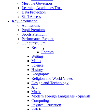
Meet the Governors
Learning Academies Trust
Data Protection
Staff Access
Key Information
Admissions
Pupil Premium
Sports Premium
Performance Reports
Our curriculum
Reading
Phonics
Writing
Maths
Science
History
Geography
Religion and World Views
Design and Technology
Art
Music
Modern Foreign Languages - Spanish
Computing
Physical Education
PSHE