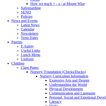
How we teach + - x / at Mount Wise
Safeguarding
SEND
Policies
News and Events
Latest News
Calendar
Newsletters
Term Dates
Parents
E-Safety
Useful Links
Lunch Menu
Uniform
Children
Class Pages
Nursery/ Foundation (Chicks/Ducks)
Nursery Curriculum Information
Expresive Arts and Design
Understanding the World
Physical Development
Communication and Language
Personal, Social and Emotional Deve
Literacy
Maths