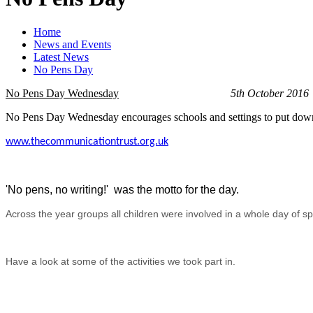
Home
News and Events
Latest News
No Pens Day
No Pens Day
Wednesday
5th October 2016
No Pens Day Wednesday encourages schools and settings to put down th
www.thecommunicationtrust.org.uk
'No pens, no writing!' was the motto for the day.
Across the year groups all children were involved in a whole day of spe
Have a look at some of the activities we took part in.