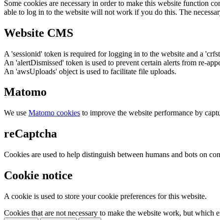
Some cookies are necessary in order to make this website function cor
able to log in to the website will not work if you do this. The necessar
Website CMS
A 'sessionid' token is required for logging in to the website and a 'crfs
An 'alertDismissed' token is used to prevent certain alerts from re-app
An 'awsUploads' object is used to facilitate file uploads.
Matomo
We use
Matomo cookies
to improve the website performance by captu
reCaptcha
Cookies are used to help distinguish between humans and bots on cont
Cookie notice
A cookie is used to store your cookie preferences for this website.
Cookies that are not necessary to make the website work, but which en