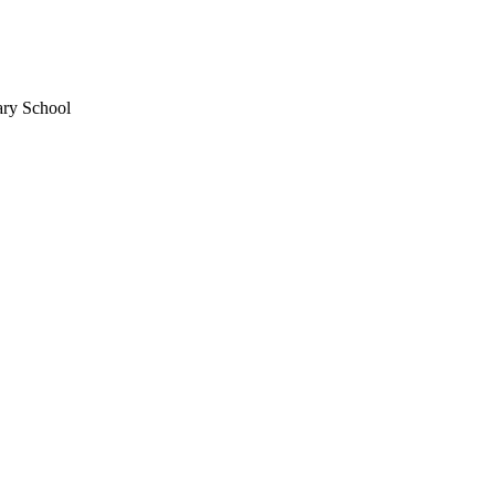
ary School