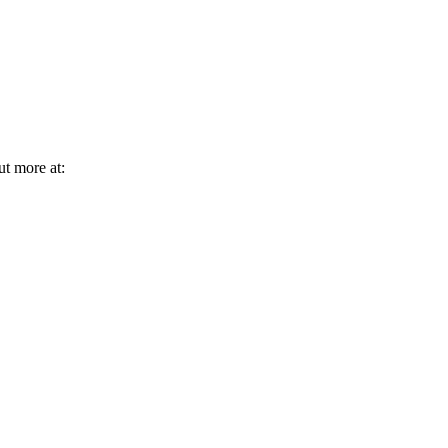
ut more at: